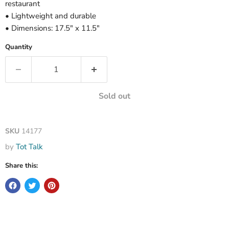
restaurant
• Lightweight and durable
• Dimensions: 17.5" x 11.5"
Quantity
Sold out
SKU
14177
by
Tot Talk
Share this: