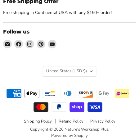
Free Shipping Offer
Free shipping in Continental USA with any $150+ order!
Follow us
Email
Find
Find
Find
Find
Nature's
us
us
us
us
Workshop
on
on
on
on
Plus
Facebook
Instagram
Pinterest
YouTube
Country
United States
(USD $)
Shipping Policy
Refund Policy
Privacy Policy
Copyright © 2026 Nature's Workshop Plus.
Powered by Shopify