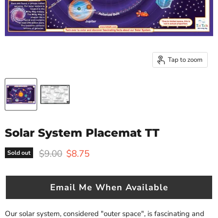
Tap to zoom
Solar System Placemat TT
Original price
Current price
$9.00
$8.75
Sold out
Email Me When Available
Our solar system, considered "outer space", is fascinating and