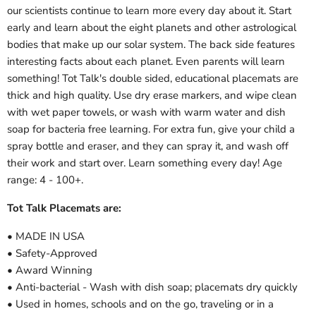
our scientists continue to learn more every day about it. Start
early and learn about the eight planets and other astrological
bodies that make up our solar system. The back side features
interesting facts about each planet. Even parents will learn
something! Tot Talk's double sided, educational placemats are
thick and high quality. Use dry erase markers, and wipe clean
with wet paper towels, or wash with warm water and dish
soap for bacteria free learning. For extra fun, give your child a
spray bottle and eraser, and they can spray it, and wash off
their work and start over. Learn something every day! Age
range: 4 - 100+.
Tot Talk Placemats are:
• MADE IN USA
• Safety-Approved
• Award Winning
• Anti-bacterial - Wash with dish soap; placemats dry quickly
• Used in homes, schools and on the go, traveling or in a