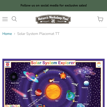
Follow us on social media for exclusive sales!
Menu
View
cart
Home
Solar System Placemat TT