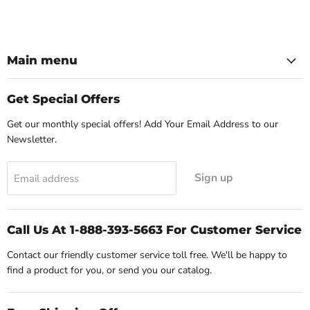
Main menu
Get Special Offers
Get our monthly special offers! Add Your Email Address to our
Newsletter.
Sign up
Email address
Call Us At 1-888-393-5663 For Customer Service
Contact our friendly customer service toll free. We'll be happy to
find a product for you, or send you our catalog.