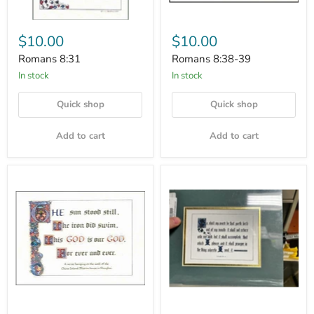
$10.00
$10.00
Romans 8:31
Romans 8:38-39
In stock
In stock
Quick shop
Quick shop
Add to cart
Add to cart