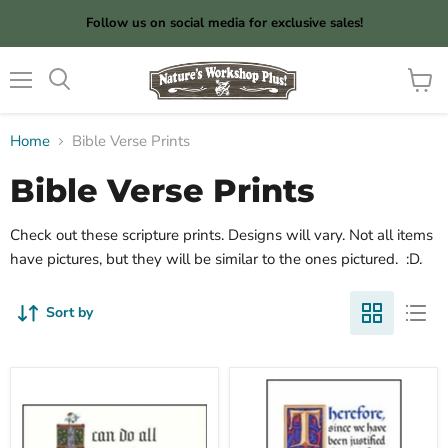
Follow us on social media for exclusive sales!
Menu
View
cart
Home
Bible Verse Prints
Bible Verse Prints
Check out these scripture prints. Designs will vary. Not all items
have pictures, but they will be similar to the ones pictured. :D.
Sort by