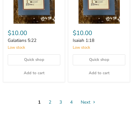
$10.00
$10.00
Galatians 5:22
Isaiah 1:18
Low stock
Low stock
Quick shop
Quick shop
Add to cart
Add to cart
1
2
3
4
Next