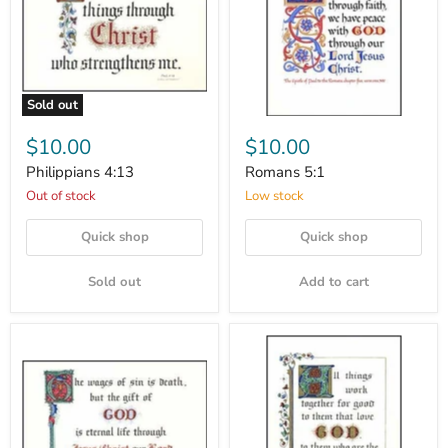
Sold out
$10.00
$10.00
Philippians 4:13
Romans 5:1
Out of stock
Low stock
Quick shop
Quick shop
Sold out
Add to cart