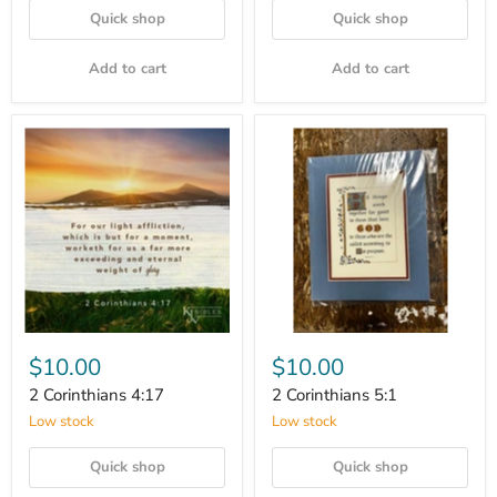
Quick shop
Quick shop
Add to cart
Add to cart
$10.00
$10.00
2 Corinthians 4:17
2 Corinthians 5:1
Low stock
Low stock
Quick shop
Quick shop