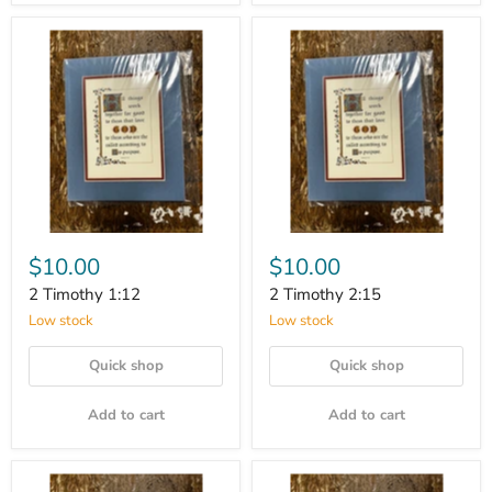
$10.00
$10.00
2 Timothy 1:12
2 Timothy 2:15
Low stock
Low stock
Quick shop
Quick shop
Add to cart
Add to cart