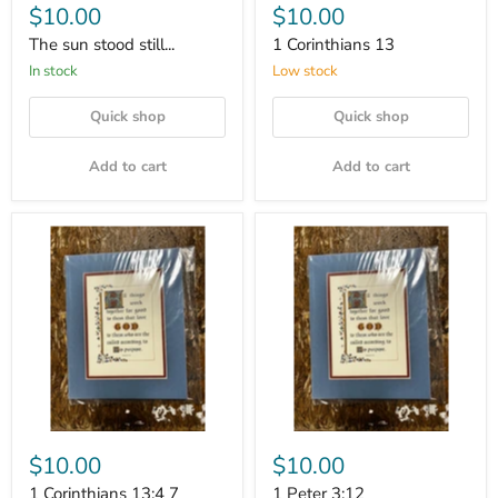
$10.00
$10.00
The sun stood still...
1 Corinthians 13
In stock
Low stock
Quick shop
Quick shop
Add to cart
Add to cart
$10.00
$10.00
1 Corinthians 13:4 7
1 Peter 3:12