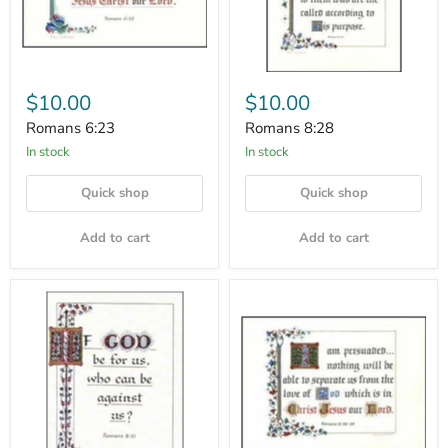
$10.00
$10.00
Romans 6:23
Romans 8:28
In stock
In stock
Quick shop
Quick shop
Add to cart
Add to cart