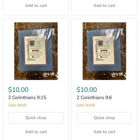
Add to cart
Add to cart
$10.00
$10.00
2 Corinthians 9:15
2 Corinthians 9:6
Low stock
Low stock
Quick shop
Quick shop
Add to cart
Add to cart