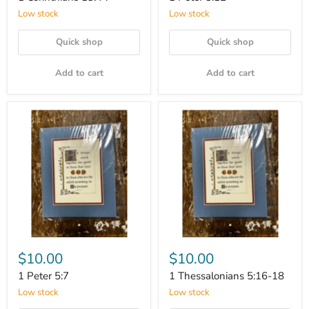
Low stock
Low stock
Quick shop
Quick shop
Add to cart
Add to cart
$10.00
$10.00
1 Peter 5:7
1 Thessalonians 5:16-18
Low stock
Low stock