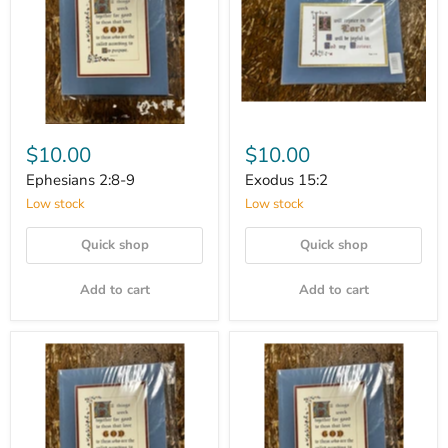
$10.00
$10.00
Ephesians 2:8-9
Exodus 15:2
Low stock
Low stock
Quick shop
Quick shop
Add to cart
Add to cart