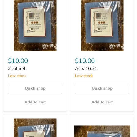
$10.00
$10.00
3 John 4
Acts 16:31
Low stock
Low stock
Quick shop
Quick shop
Add to cart
Add to cart