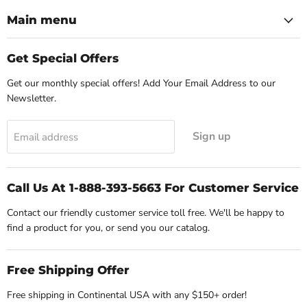
Main menu
Get Special Offers
Get our monthly special offers! Add Your Email Address to our
Newsletter.
Sign up
Email address
Call Us At 1-888-393-5663 For Customer Service
Contact our friendly customer service toll free. We'll be happy to
find a product for you, or send you our catalog.
Free Shipping Offer
Free shipping in Continental USA with any $150+ order!