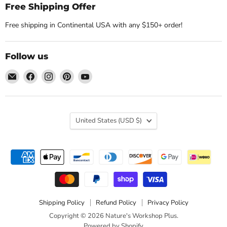
Free Shipping Offer
Free shipping in Continental USA with any $150+ order!
Follow us
Email
Find
Find
Find
Find
Nature's
us
us
us
us
Workshop
on
on
on
on
Plus
Facebook
Instagram
Pinterest
YouTube
Country
United States
(USD $)
Shipping Policy
Refund Policy
Privacy Policy
Copyright © 2026 Nature's Workshop Plus.
Powered by Shopify