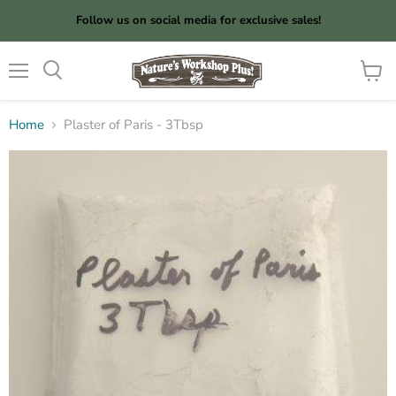
Follow us on social media for exclusive sales!
Menu
View
cart
Home
Plaster of Paris - 3Tbsp