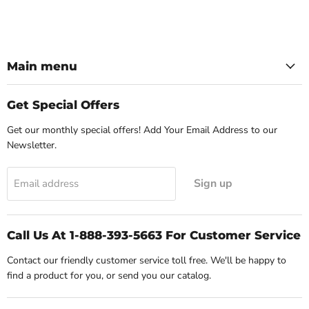
Main menu
Get Special Offers
Get our monthly special offers! Add Your Email Address to our
Newsletter.
Sign up
Email address
Call Us At 1-888-393-5663 For Customer Service
Contact our friendly customer service toll free. We'll be happy to
find a product for you, or send you our catalog.