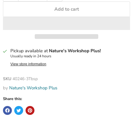
Add to cart
Pickup available at
Nature's Workshop Plus!
Usually ready in 24 hours
View store information
SKU
40246-3Tbsp
by
Nature's Workshop Plus
Share this: