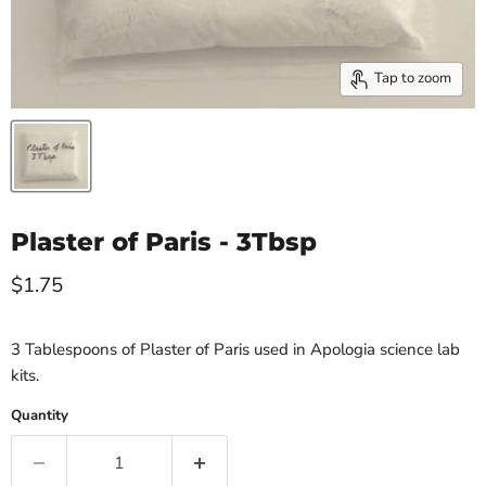
Tap to zoom
Plaster of Paris - 3Tbsp
Current price
$1.75
3 Tablespoons of Plaster of Paris used in Apologia science lab
kits.
Quantity