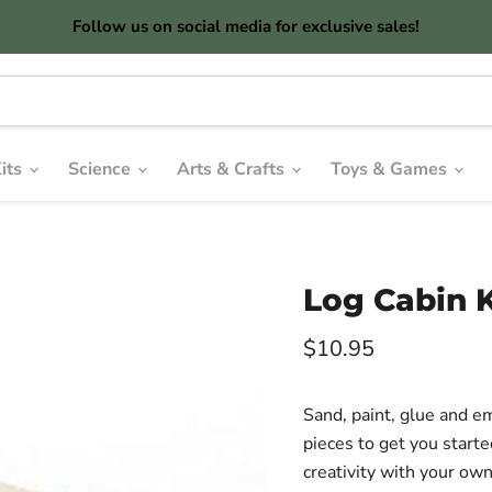
Follow us on social media for exclusive sales!
its
Science
Arts & Crafts
Toys & Games
Log Cabin K
Current price
$10.95
Sand, paint, glue and e
pieces to get you start
creativity with your ow