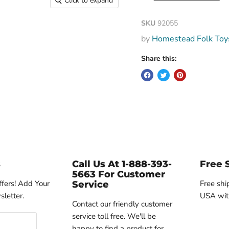
Click to expand
SKU
92055
by
Homestead Folk Toy
Share this:
s
Call Us At 1-888-393-
Free 
5663 For Customer
ffers! Add Your
Free shi
Service
letter.
USA wit
Contact our friendly customer
service toll free. We'll be
happy to find a product for