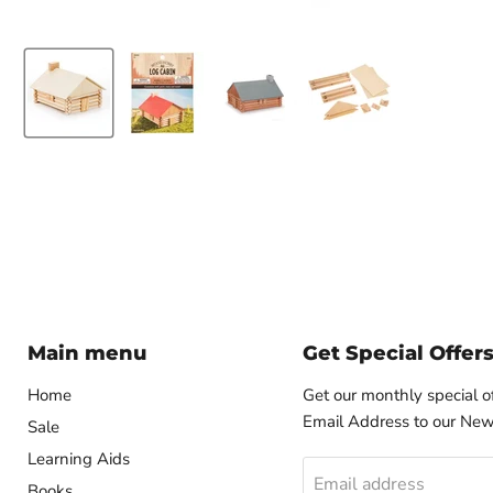
Main menu
Get Special Offer
Home
Get our monthly special o
Email Address to our News
Sale
Learning Aids
Email address
Books