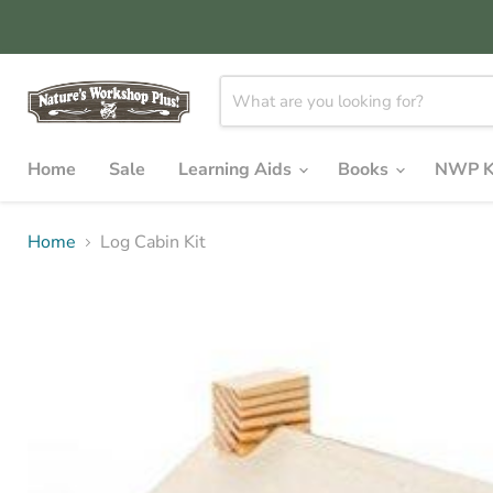
Home
Sale
Learning Aids
Books
NWP K
Home
Log Cabin Kit