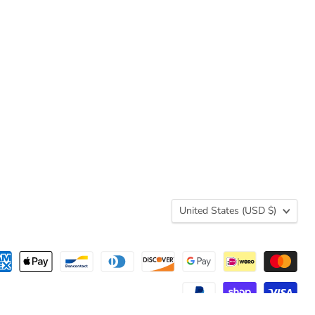
Country
United States
(USD $)