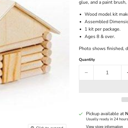
glue, and a paint brush, 
Wood model kit make
Assembled Dimension
1 kit per package.
Ages 8 & over.
Photo shows finished, d
Quantity
Pickup available at
N
Usually ready in 24 hour
View store information