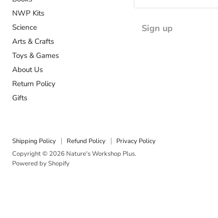
NWP Kits
Science
Sign up
Arts & Crafts
Toys & Games
About Us
Return Policy
Gifts
Shipping Policy
Refund Policy
Privacy Policy
Copyright © 2026 Nature's Workshop Plus.
Powered by Shopify