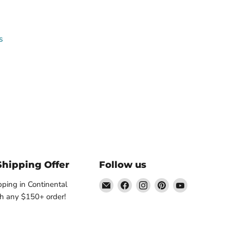
s
Shipping Offer
Follow us
Email
Find
Find
Find
Find
pping in Continental
Nature's
us
us
us
us
h any $150+ order!
Workshop
on
on
on
on
Plus
Facebook
Instagram
Pinterest
YouTube