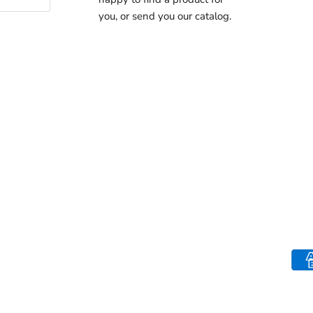
you, or send you our catalog.