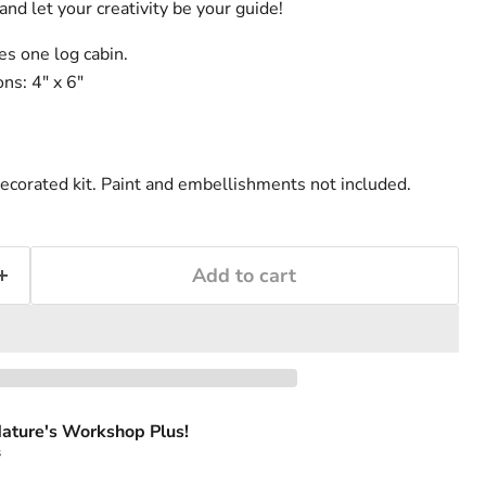
and let your creativity be your guide!
s one log cabin.
s: 4" x 6"
ecorated kit. Paint and embellishments not included.
Add to cart
ature's Workshop Plus!
s