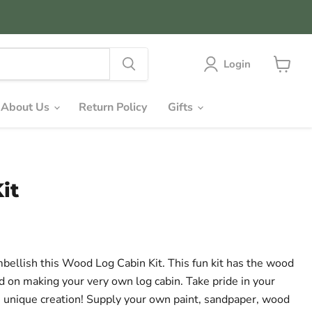
Login
View
cart
About Us
Return Policy
Gifts
it
mbellish this Wood Log Cabin Kit. This fun kit has the wood
ed on making your very own log cabin. Take pride in your
n unique creation! Supply your own paint, sandpaper, wood