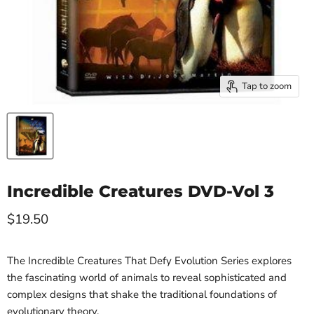
Tap to zoom
Incredible Creatures DVD-Vol 3
Current price
$19.50
The Incredible Creatures That Defy Evolution Series explores
the fascinating world of animals to reveal sophisticated and
complex designs that shake the traditional foundations of
evolutionary theory.