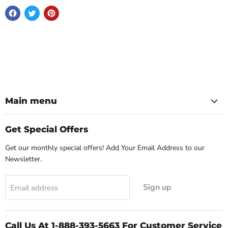
Main menu
Get Special Offers
Get our monthly special offers! Add Your Email Address to our
Newsletter.
Sign up
Email address
Call Us At 1-888-393-5663 For Customer Service