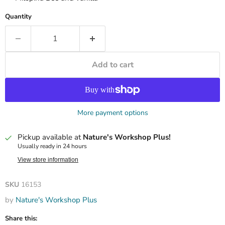
Quantity
Add to cart
More payment options
Pickup available at
Nature's Workshop Plus!
Usually ready in 24 hours
View store information
SKU
16153
by
Nature's Workshop Plus
Share this: