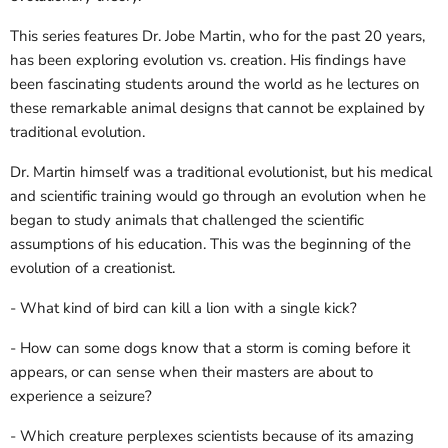
This series features Dr. Jobe Martin, who for the past 20 years,
has been exploring evolution vs. creation. His findings have
been fascinating students around the world as he lectures on
these remarkable animal designs that cannot be explained by
traditional evolution.
Dr. Martin himself was a traditional evolutionist, but his medical
and scientific training would go through an evolution when he
began to study animals that challenged the scientific
assumptions of his education. This was the beginning of the
evolution of a creationist.
- What kind of bird can kill a lion with a single kick?
- How can some dogs know that a storm is coming before it
appears, or can sense when their masters are about to
experience a seizure?
- Which creature perplexes scientists because of its amazing