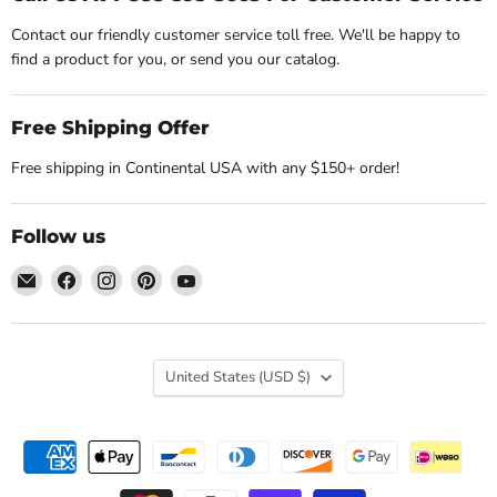
Contact our friendly customer service toll free. We'll be happy to
find a product for you, or send you our catalog.
Free Shipping Offer
Free shipping in Continental USA with any $150+ order!
Follow us
Email
Find
Find
Find
Find
Nature's
us
us
us
us
Workshop
on
on
on
on
Plus
Facebook
Instagram
Pinterest
YouTube
Country
United States
(USD $)