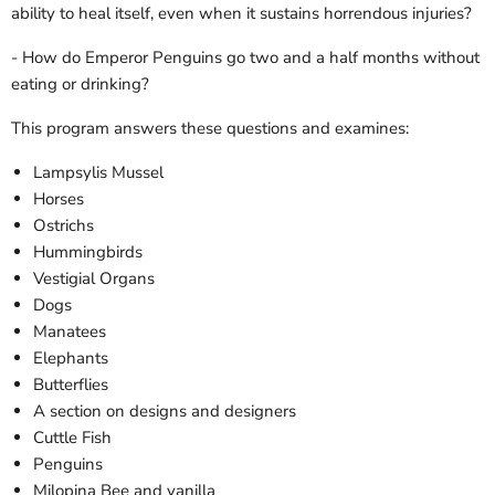
ability to heal itself, even when it sustains horrendous injuries?
- How do Emperor Penguins go two and a half months without
eating or drinking?
This program answers these questions and examines:
Lampsylis Mussel
Horses
Ostrichs
Hummingbirds
Vestigial Organs
Dogs
Manatees
Elephants
Butterflies
A section on designs and designers
Cuttle Fish
Penguins
Milopina Bee and vanilla