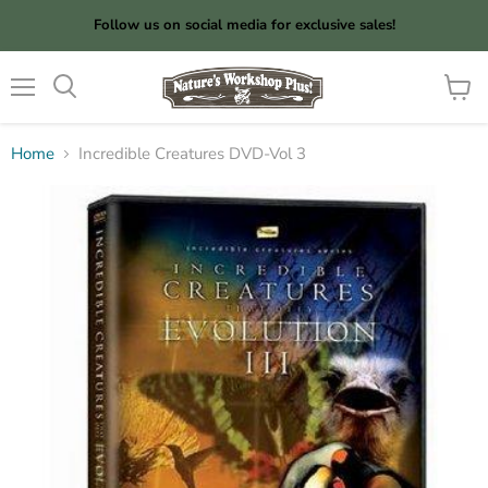
Follow us on social media for exclusive sales!
Menu
View
cart
Home
Incredible Creatures DVD-Vol 3