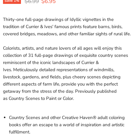
Original price
Current price
$6.99
$6.95
Save
1
%
Thirty-one full-page drawings of Idyllic vignettes in the
tradition of Currier & Ives' famous prints feature barns, birds,
covered bridges, meadows, and other familiar sights of rural life.
Colorists, artists, and nature lovers of all ages will enjoy this
collection of 31 full-page drawings of exquisite country scenes
reminiscent of the iconic landscapes of Currier &
Ives.
Meticulously detailed representations of windmills,
livestock, gardens, and fields, plus cheery scenes depicting
different aspects of farm life, provide you with the perfect
getaway from the stress of the day.
Previously published
as
Country Scenes to Paint or Color.
Country Scenes
and other Creative Haven® adult coloring
books offer an escape to a world of inspiration and artistic
fulfillment.