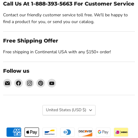
Call Us At 1-888-393-5663 For Customer Service
Contact our friendly customer service toll free. We'll be happy to
find a product for you, or send you our catalog.
Free Shipping Offer
Free shipping in Continental USA with any $150+ order!
Follow us
Email
Find
Find
Find
Find
Nature's
us
us
us
us
Workshop
on
on
on
on
Plus
Facebook
Instagram
Pinterest
YouTube
Country
United States
(USD $)