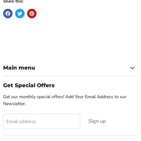
Share this:
Main menu
Get Special Offers
Get our monthly special offers! Add Your Email Address to our
Newsletter.
Sign up
Email address