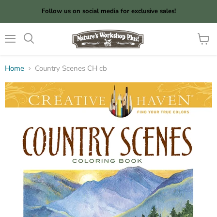
Follow us on social media for exclusive sales!
Menu
View
cart
Home
Country Scenes CH cb