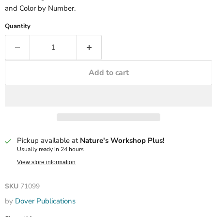
and Color by Number.
Quantity
Add to cart
Pickup available at
Nature's Workshop Plus!
Usually ready in 24 hours
View store information
SKU
71099
by
Dover Publications