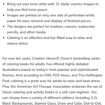
Bring out your inner artist with 31 idyllic country images to
help you find inner peace.
Images are printed on only one side of perforated white
paper for easy removal and display of finished pieces.
The designs are perfect for markers, crayons, watercolor
pencils, and other media.
Coloring is an effective and fun-filled way to relax and
reduce stress.
For over ten years, Creative Haven®
,
Dover's bestselling series
of coloring books for adults, has offered highly detailed
illustrations based on today's most popular and sophisticated
themes.
And according to CNN, FOX News, and The Huffington
Post, coloring is a great way for adults to relax and beat stress.
Plus,
the American Art Therapy Association endorses the use of
Dover coloring and activity books in a self-care regimen
. You
can choose from a variety of different editions, including 3-D,
Black Backgrounds, Stained Glass, Draw and Color, Dot-to-Dot,