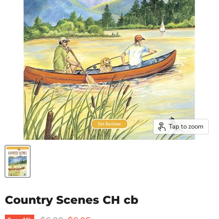
Tap to zoom
Country Scenes CH cb