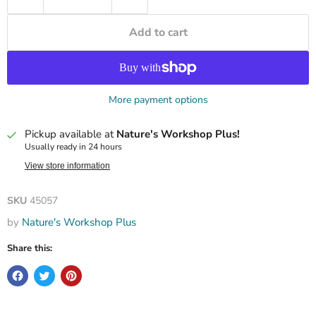
Add to cart
More payment options
Pickup available at
Nature's Workshop Plus!
Usually ready in 24 hours
View store information
SKU
45057
by
Nature's Workshop Plus
Share this: