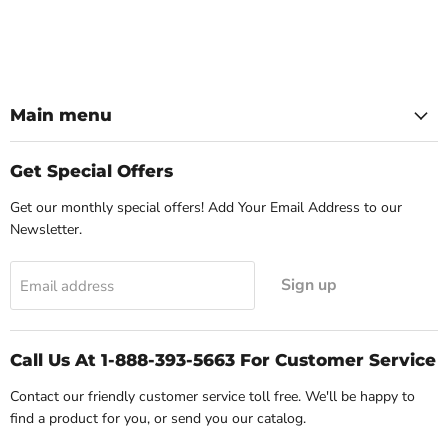
Main menu
Get Special Offers
Get our monthly special offers! Add Your Email Address to our
Newsletter.
Sign up
Email address
Call Us At 1-888-393-5663 For Customer Service
Contact our friendly customer service toll free. We'll be happy to
find a product for you, or send you our catalog.