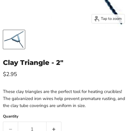
Tap to zoom
Clay Triangle - 2"
Current price
$2.95
These clay triangles are the perfect tool for heating crucibles!
The galvanized iron wires help prevent premature rusting, and
the clay tube coverings are uniform in size.
Quantity