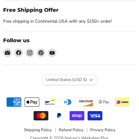
Free Shipping Offer
Free shipping in Continental USA with any $150+ order!
Follow us
Email
Find
Find
Find
Find
Nature's
us
us
us
us
Workshop
on
on
on
on
Plus
Facebook
Instagram
Pinterest
YouTube
Country
United States
(USD $)
Shipping Policy
Refund Policy
Privacy Policy
Copyright © 2026 Nature's Workshop Plus.