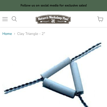
Follow us on social media for exclusive sales!
Menu
View
cart
Home
Clay Triangle - 2"