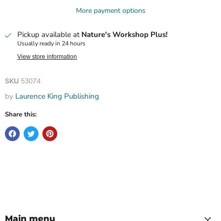
More payment options
Pickup available at
Nature's Workshop Plus!
Usually ready in 24 hours
View store information
SKU
53074
by
Laurence King Publishing
Share this:
Main menu