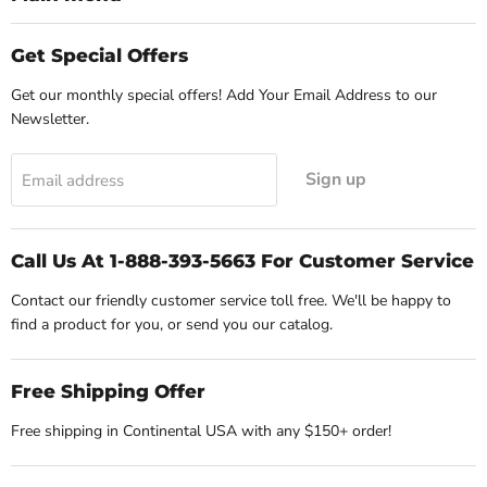
Get Special Offers
Get our monthly special offers! Add Your Email Address to our
Newsletter.
Sign up
Email address
Call Us At 1-888-393-5663 For Customer Service
Contact our friendly customer service toll free. We'll be happy to
find a product for you, or send you our catalog.
Free Shipping Offer
Free shipping in Continental USA with any $150+ order!