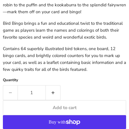
robin to the puffin and the kookaburra to the splendid fairywren
—mark them off on your card and bingo!
Bird Bingo brings a fun and educational twist to the traditional
game as players learn the names and colorings of both their
favorite species and weird and wonderful exotic birds.
Contains 64 superbly illustrated bird tokens, one board, 12
bingo cards, and brightly colored counters for you to mark up
your card, as well as a leaflet containing basic information and a
few quirky traits for all of the birds featured.
Quantity
Add to cart