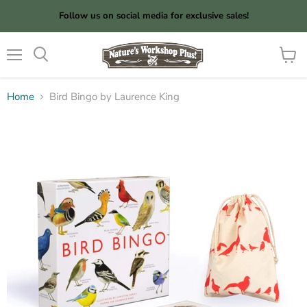
Follow us on social media for exclusive sales!
Menu
View
cart
Home
Bird Bingo by Laurence King