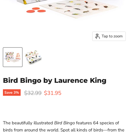
Tap to zoom
Bird Bingo by Laurence King
Original price
Current price
$32.99
$31.95
Save
3
%
The beautifully illustrated
Bird Bingo
features 64 species of
birds from around the world. Spot all kinds of birds—from the