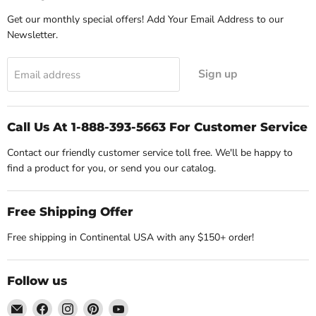
Get our monthly special offers! Add Your Email Address to our
Newsletter.
Sign up
Email address
Call Us At 1-888-393-5663 For Customer Service
Contact our friendly customer service toll free. We'll be happy to
find a product for you, or send you our catalog.
Free Shipping Offer
Free shipping in Continental USA with any $150+ order!
Follow us
Email
Find
Find
Find
Find