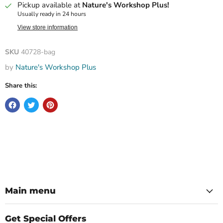
Pickup available at
Nature's Workshop Plus!
Usually ready in 24 hours
View store information
SKU
40728-bag
by
Nature's Workshop Plus
Share this:
Main menu
Get Special Offers