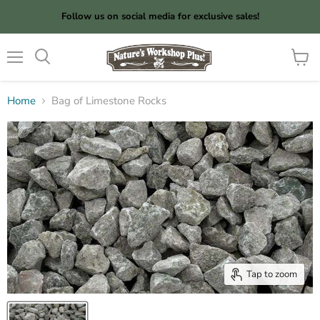
Follow us on social media for exclusive sales!
Menu
View
cart
Home
Bag of Limestone Rocks
Tap to zoom