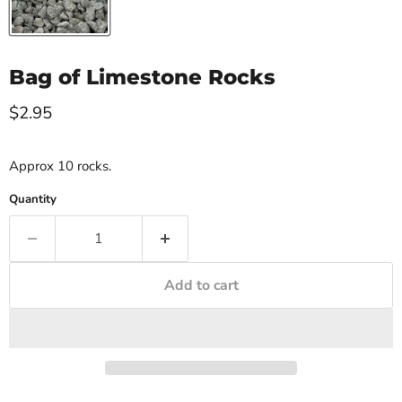
Bag of Limestone Rocks
Current price
$2.95
Approx 10 rocks.
Quantity
Add to cart