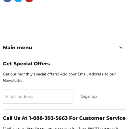
Main menu
Get Special Offers
Get our monthly special offers! Add Your Email Address to our
Newsletter.
Sign up
Email address
Call Us At 1-888-393-5663 For Customer Service
Contact our friendly customer service toll free. We'll be happy to