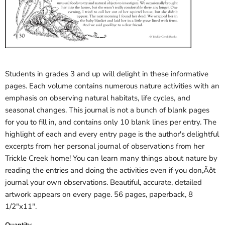
Students in grades 3 and up will delight in these informative
pages. Each volume contains numerous nature activities with an
emphasis on observing natural habitats, life cycles, and
seasonal changes. This journal is not a bunch of blank pages
for you to fill in, and contains only 10 blank lines per entry. The
highlight of each and every entry page is the author's delightful
excerpts from her personal journal of observations from her
Trickle Creek home! You can learn many things about nature by
reading the entries and doing the activities even if you don‚Äôt
journal your own observations. Beautiful, accurate, detailed
artwork appears on every page. 56 pages, paperback, 8
1/2"x11".
Quantity