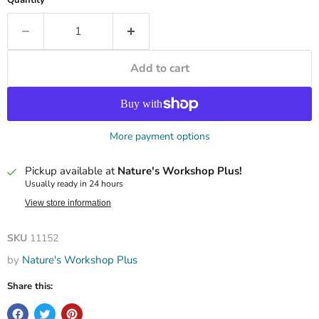
Add to cart
More payment options
Pickup available at
Nature's Workshop Plus!
Usually ready in 24 hours
View store information
SKU
11152
by
Nature's Workshop Plus
Share this: