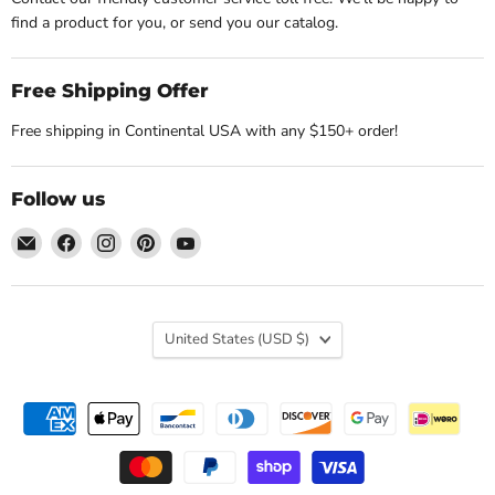
find a product for you, or send you our catalog.
Free Shipping Offer
Free shipping in Continental USA with any $150+ order!
Follow us
Email
Find
Find
Find
Find
Nature's
us
us
us
us
Workshop
on
on
on
on
Plus
Facebook
Instagram
Pinterest
YouTube
Country
United States
(USD $)