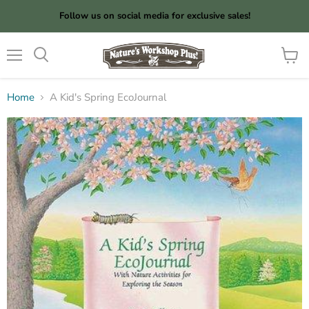
Follow us on social media for exclusive sales!
Menu
View
cart
Home
A Kid's Spring EcoJournal