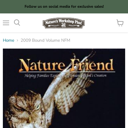
Follow us on social media for exclusive sales!
Menu
View
cart
Home
2009 Bound Volume NFM