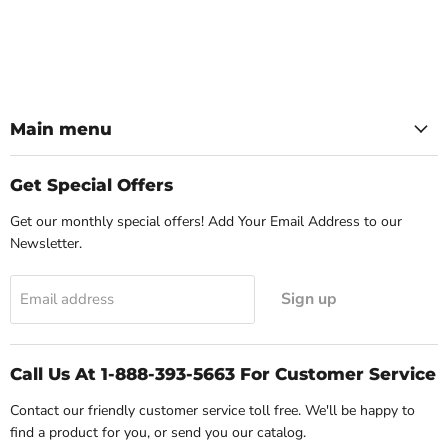
Main menu
Get Special Offers
Get our monthly special offers! Add Your Email Address to our
Newsletter.
Sign up
Email address
Call Us At 1-888-393-5663 For Customer Service
Contact our friendly customer service toll free. We'll be happy to
find a product for you, or send you our catalog.