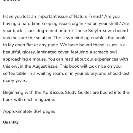
Have you lost an important issue of Nature Friend? Are you
having a hard time keeping issues organized on your shelf? Are
your back issues dog-eared or torn? These Smyth-sewn bound
volumes are the solution. The sewn binding enables the book
to lay open flat at any page. We have bound these issues in a
beautiful, glossy, laminated cover, featuring a screech owl
approaching a mouse. You can read about our experiences with
this owl in the August issue. This book will look nice on your
coffee table, in a waiting room, or in your library, and should last
many years.
Beginning with the April issue, Study Guides are bound into this
book with each magazine.
Approximately 364 pages
Quantity