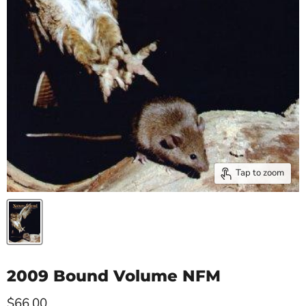
Tap to zoom
2009 Bound Volume NFM
Current price
$66.00