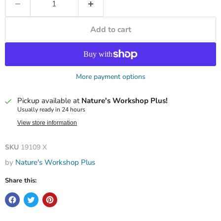
Add to cart
More payment options
Pickup available at
Nature's Workshop Plus!
Usually ready in 24 hours
View store information
SKU
19109 X
by
Nature's Workshop Plus
Share this: