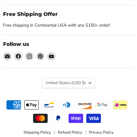
Free Shipping Offer
Free shipping in Continental USA with any $150+ order!
Follow us
Email
Find
Find
Find
Find
Nature's
us
us
us
us
Workshop
on
on
on
on
Plus
Facebook
Instagram
Pinterest
YouTube
Country
United States
(USD $)
Shipping Policy
Refund Policy
Privacy Policy